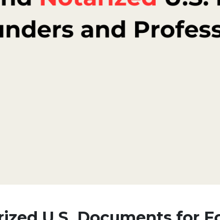
rized U.S. Documents for 