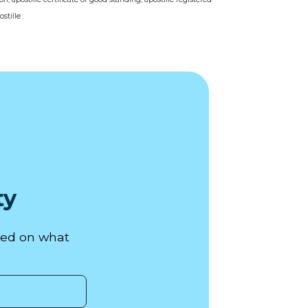
stille
ty
used on what