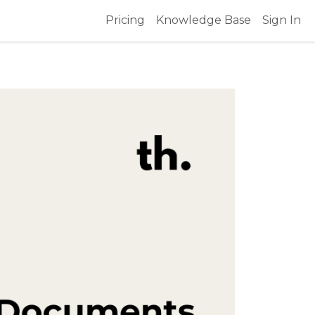
Pricing
Knowledge Base
Sign In