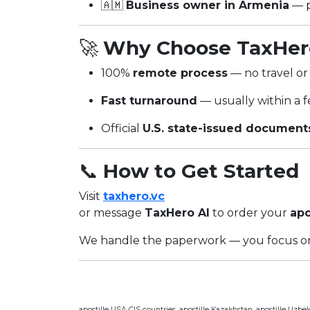
🇦🇲
Business owner in Armenia
— p
🚀
Why Choose TaxHer
100%
remote process
— no travel or 
Fast turnaround
— usually within a 
Official
U.S. state-issued document
📞
How to Get Started
Visit
taxhero.vc
or message
TaxHero AI
to order your
apo
We handle the paperwork — you focus on
apostille USA CIS countries, apostille Kazakhstan, apostille Uzbekis