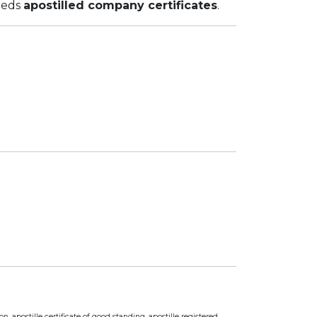
eeds
apostilled company certificates
.
n, apostille certificate of good standing, apostille registered