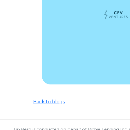
Back to blogs
TaxHero is conducted on behalf of Richie Lending Inc, a