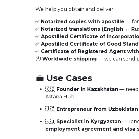
We help you obtain and deliver:
✅
Notarized copies with apostille
— for
✅
Notarized translations (English ↔ Ru
✅
Apostilled Certificate of Incorporati
✅
Apostilled Certificate of Good Stan
✅
Certificate of Registered Agent with
📦
Worldwide shipping
— we can send phy
💼
Use Cases
🇰🇿
Founder in Kazakhstan
— need
Astana Hub.
🇺🇿
Entrepreneur from Uzbekistan
🇰🇬
Specialist in Kyrgyzstan
— rene
employment agreement and visa s