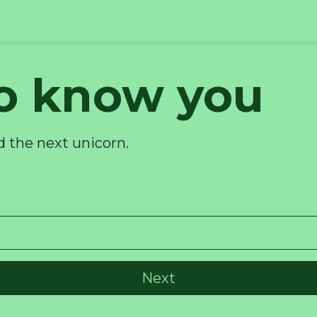
to know you
d the next unicorn.
Next