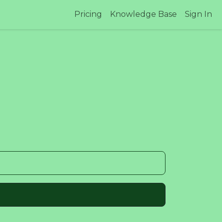
Pricing
Knowledge Base
Sign In