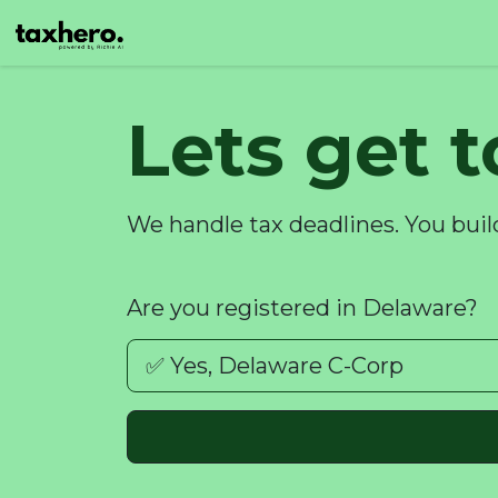
Lets get 
We handle tax deadlines. You buil
Are you registered in Delaware?